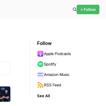
+ Follow
Follow
Apple Podcasts
Spotify
Amazon Music
RSS Feed
See All