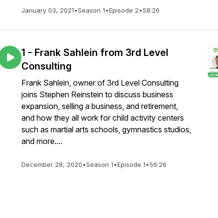
January 03, 2021
•
Season 1
•
Episode 2
•
58:26
1 - Frank Sahlein from 3rd Level
Consulting
Frank Sahlein, owner of 3rd Level Consulting
joins Stephen Reinstein to discuss business
expansion, selling a business, and retirement,
and how they all work for child activity centers
such as martial arts schools, gymnastics studios,
and more....
December 28, 2020
•
Season 1
•
Episode 1
•
56:26