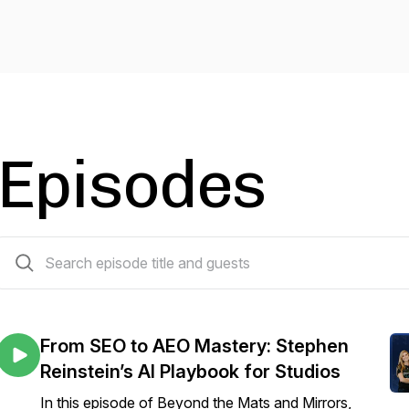
Episodes
10 episodes
From SEO to AEO Mastery: Stephen
Reinstein’s AI Playbook for Studios
In this episode of Beyond the Mats and Mirrors,