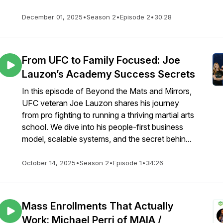
December 01, 2025
•
Season 2
•
Episode 2
•
30:28
From UFC to Family Focused: Joe
Lauzon’s Academy Success Secrets
In this episode of Beyond the Mats and Mirrors,
UFC veteran Joe Lauzon shares his journey
from pro fighting to running a thriving martial arts
school. We dive into his people-first business
model, scalable systems, and the secret behin...
October 14, 2025
•
Season 2
•
Episode 1
•
34:26
Mass Enrollments That Actually
Work: Michael Perri of MAIA /