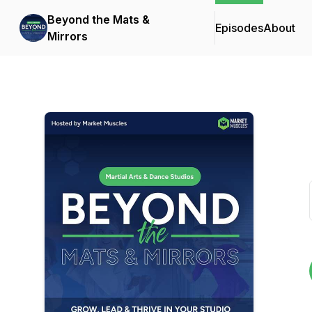
Beyond the Mats &
Episodes
About
Mirrors