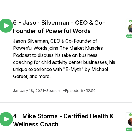
6 - Jason Silverman - CEO & Co-
Founder of Powerful Words
Jason Silverman, CEO & Co-Founder of
Powerful Words joins The Market Muscles
Podcast to discuss his take on business
coaching for child activity center businesses, his
unique experience with "E-Myth" by Michael
Gerber, and more.
January 18, 2021
•
Season 1
•
Episode 6
•
52:50
4 - Mike Storms - Certified Health &
Wellness Coach