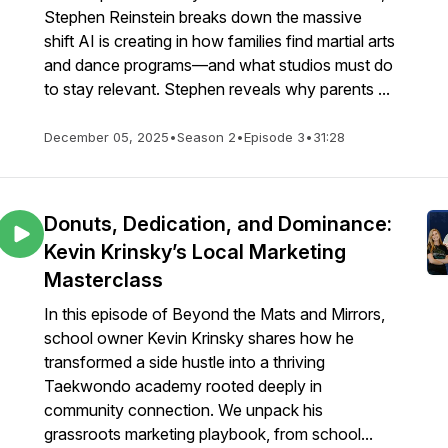
Stephen Reinstein breaks down the massive
shift AI is creating in how families find martial arts
and dance programs—and what studios must do
to stay relevant. Stephen reveals why parents ...
December 05, 2025
•
Season 2
•
Episode 3
•
31:28
Donuts, Dedication, and Dominance:
Kevin Krinsky’s Local Marketing
Masterclass
In this episode of Beyond the Mats and Mirrors,
school owner Kevin Krinsky shares how he
transformed a side hustle into a thriving
Taekwondo academy rooted deeply in
community connection. We unpack his
grassroots marketing playbook, from school...