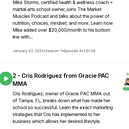
Mike Storms, certified health & wellness coach +
martial arts school owner, joins The Market
Muscles Podcast and talks about the power of
nutrition, choices, mindset, and more. Learn how
Mike added over $20,000/month to his bottom
line with...
January 07, 2021
•
Season 1
•
Episode 4
•
1:01:58
2 - Cris Rodriguez from Gracie PAC
MMA
Cris Rodriguez, owner of Gracie PAC MMA out
of Tampa, FL, breaks down what has made her
school so successful. Learn the exact marketing
strategies that Cris has implemented to her
business which allows her desired lifestyle.