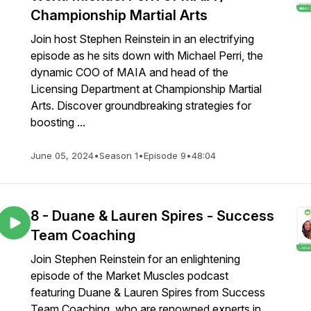
Championship Martial Arts
Join host Stephen Reinstein in an electrifying
episode as he sits down with Michael Perri, the
dynamic COO of MAIA and head of the
Licensing Department at Championship Martial
Arts. Discover groundbreaking strategies for
boosting ...
June 05, 2024
•
Season 1
•
Episode 9
•
48:04
8 - Duane & Lauren Spires - Success
Team Coaching
Join Stephen Reinstein for an enlightening
episode of the Market Muscles podcast
featuring Duane & Lauren Spires from Success
Team Coaching, who are renowned experts in