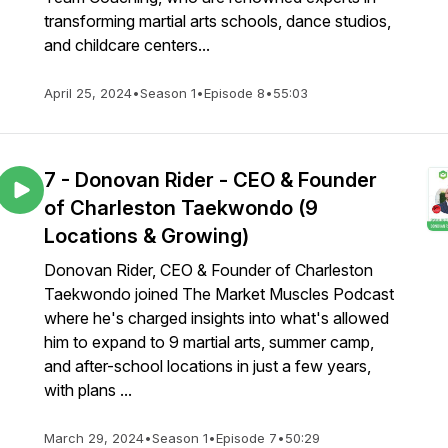
transforming martial arts schools, dance studios,
and childcare centers...
April 25, 2024
•
Season 1
•
Episode 8
•
55:03
7 - Donovan Rider - CEO & Founder
of Charleston Taekwondo (9
Locations & Growing)
Donovan Rider, CEO & Founder of Charleston
Taekwondo joined The Market Muscles Podcast
where he's charged insights into what's allowed
him to expand to 9 martial arts, summer camp,
and after-school locations in just a few years,
with plans ...
March 29, 2024
•
Season 1
•
Episode 7
•
50:29