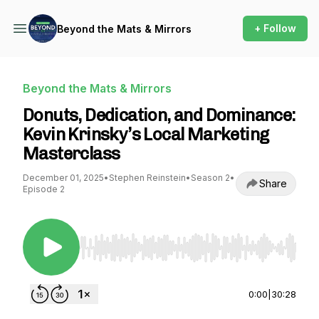
+ Follow
Beyond the Mats & Mirrors
Beyond the Mats & Mirrors
Donuts, Dedication, and Dominance:
Kevin Krinsky’s Local Marketing
Masterclass
December 01, 2025
•
Stephen Reinstein
•
Season 2
•
Share
Episode 2
Use Left/Right to seek, Home/End to jump to st
0:00
|
30:28