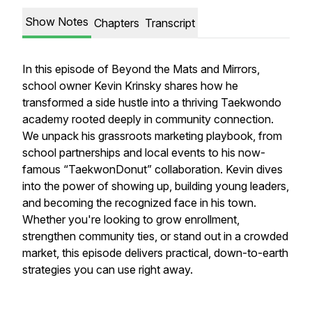
Show Notes
Chapters
Transcript
In this episode of Beyond the Mats and Mirrors,
school owner Kevin Krinsky shares how he
transformed a side hustle into a thriving Taekwondo
academy rooted deeply in community connection.
We unpack his grassroots marketing playbook, from
school partnerships and local events to his now-
famous “TaekwonDonut” collaboration. Kevin dives
into the power of showing up, building young leaders,
and becoming
the
recognized face in his town.
Whether you're looking to grow enrollment,
strengthen community ties, or stand out in a crowded
market, this episode delivers practical, down-to-earth
strategies you can use right away.